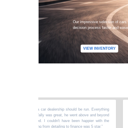
Our impressive selection of cars
decision process faster and easi
VIEW INVENTORY
ce, this is how a car dealership should be run. Everything
“
UPDA
s. My salesman Wally was great, he went above and beyond
almo
 the car I wanted. I couldn't have been happier with the
pres
e here. Everything from detailing to finance was 5 star.
”
drivi