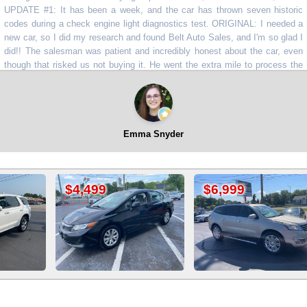
TE #1: It has been a week, and the car has thrown seven historic
s during a check engine light diagnostics test. ORIGINAL: I needed a
ar, so I did my research and found Belt Auto Sales, and I'm so glad I
! The salesman was patient and incredibly honest about the car, even
h that risked us not buying it. He went the extra mile to process the
 and tags right there, and we feel great about our purchase. We'll be
!!
”
⭐⭐⭐
Emma Snyder
99
$6,999
$10,999