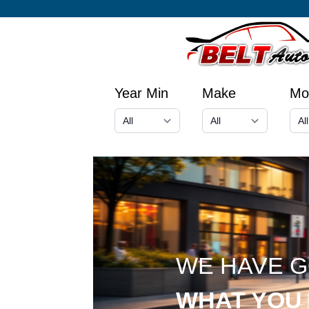
Year Min
Make
Mo
WE HAVE 
WHAT YOU