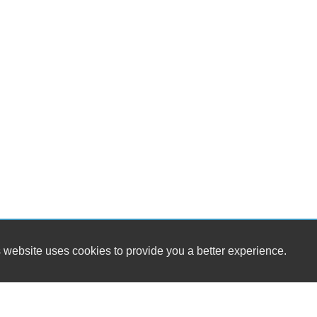
 website uses cookies to provide you a better experience.
HOURS
Belt Auto Sales
Monday
1900 Broad Rock Boulevard
Tuesday
Richmond, VA 23224
Wednesday
Thursday
(804) 918-8626
Friday