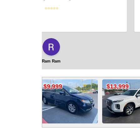
UPDA
⭐⭐⭐⭐⭐
code
new c
did!
thoug
title
back
Ram Ram
$9,999
$13,999
$4,4