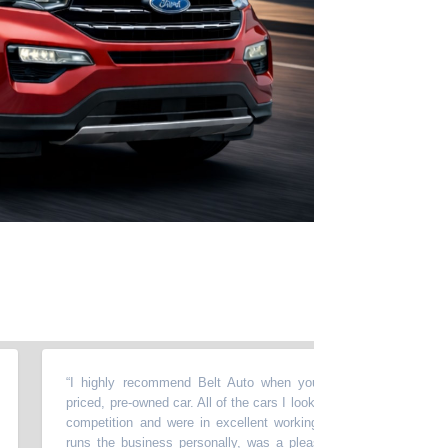
“
I highly recommend Belt Auto when you are looking for a reasonab
priced, pre-owned car. All of the cars I looked at were priced better than
competition and were in excellent working order. Waleed, who owns 
runs the business personally, was a pleasure to work with. He was v