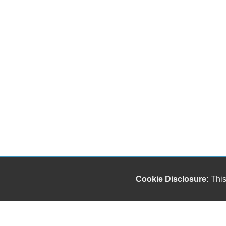
Cookie Disclosure:
This
Our friendly and knowledgeable sales staff is here
to help you find the car you deserve and fits your
budget. Thank you for the chance to be your used
car dealership.