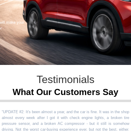
 will make your
er
Testimonials
What Our Customers Say
TE #2: It's been almost a year, and the car is fine. It was in the shop
st every week after I got it with check engine lights, a broken tire
sure sensor, and a broken AC compressor - but it still is somehow
ng. Not the worst car-buying experience ever, but not the best, either.