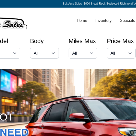
Belt Auto Sales
1900 Broad Rock Boulevard Richmond V
Home
Inventory
Specials
del
Body
Miles Max
Price Max
GOT
NEED