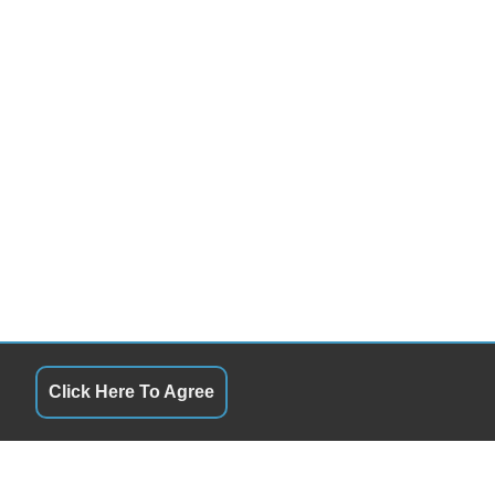
Click Here To Agree
QUICK LINKS
11:00AM - 5:00PM
Terms of Service
11:00AM - 5:00PM
About Us
10:00PM - 2:00PM
Contact Us
Closed
Privacy Policy
Closed
FOLLOW US