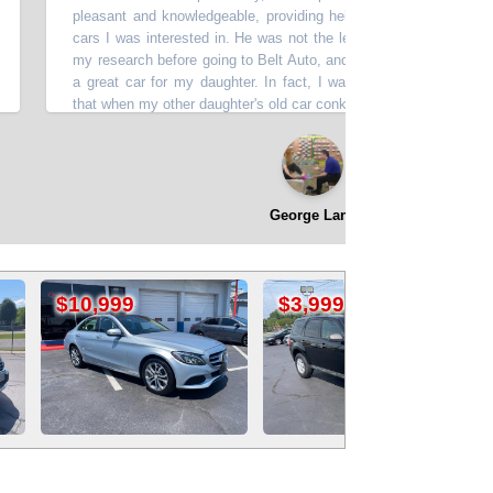
pleasant and knowledgeable, providing helpful information about all of
cars I was interested in. He was not the least bit pushy or impatient. I
my research before going to Belt Auto, and it paid off. I got a great dea
a great car for my daughter. In fact, I was so happy with the experi
that when my other daughter's old car conked out, it was a no-brainer to
her a car from Belt Auto, as well. From my experience with Belt Auto,
can't go wrong.
”
⭐⭐⭐⭐⭐
George Lane
$3,999
$4,199