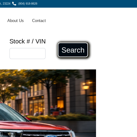
A, 23224
(804) 918-8626
About Us
Contact
Stock # / VIN
Search