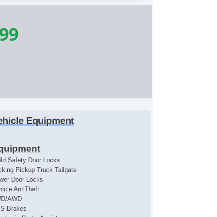
199
ehicle Equipment
quipment
ild Safety Door Locks
cking Pickup Truck Tailgate
wer Door Locks
hicle AntiTheft
WD/AWD
S Brakes