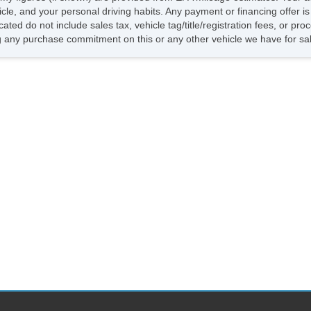
He
hicle, and your personal driving habits. Any payment or financing offer i
El
cated do not include sales tax, vehicle tag/title/registration fees, or p
To
 any purchase commitment on this or any other vehicle we have for sa