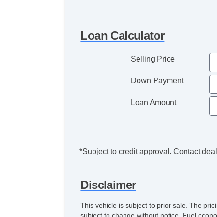
Loan Calculator
Selling Price
Down Payment
Loan Amount
*Subject to credit approval. Contact deale
Disclaimer
This vehicle is subject to prior sale. The pr
subject to change without notice. Fuel econo