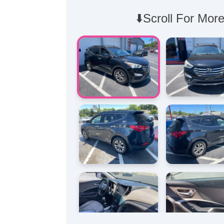
⬇️Scroll For More