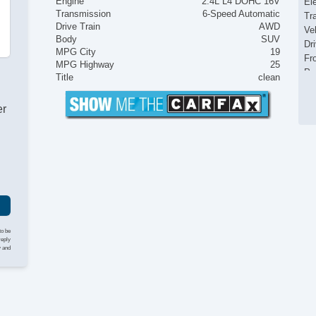
Engine
2.4L L4 DOHC 16V
El
Transmission
6-Speed Automatic
Tr
Drive Train
AWD
Ve
Body
SUV
Dr
MPG City
19
Fr
MPG Highway
25
Pa
Title
clean
Si
Ke
er
Ai
Cr
Ta
Til
Ti
St
Te
Ti
Tr
to be
CD
reply
y and
Te
Se
Ca
Au
Da