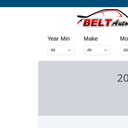
Year Min
Make
Mo
20