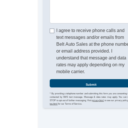
I agree to receive phone calls and
text messages and/or emails from
Belt Auto Sales at the phone numb
or email address provided. I
understand that message and data
rates may apply depending on my
mobile carrier.
Submit
* By providing a telephone number and submitting this form you are consenting 
contacted by SMS text message. Message & data rates may apply. You can 
STOP to opt-out of further messaging. Visit
privacy.html
to see our privacy polic
tos.html
for our Terms of Service.