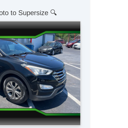
oto to Supersize 🔍