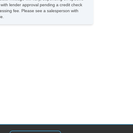
ated Exterior Mirror
s with lender approval pending a credit check
ectrochromic Interior Rearview Mirror
rocessing fee. Please see a salesperson with
w Hitch Receiver
le.