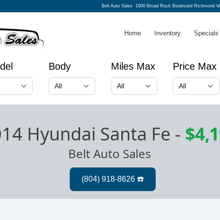
Belt Auto Sales
1900 Broad Rock Boulevard Richmond V
Home
Inventory
Specials
del
Body
Miles Max
Price Max
14 Hyundai Santa Fe
-
$4,
Belt Auto Sales