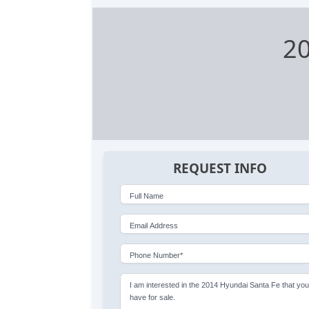
20
REQUEST INFO
Full Name
Email Address
Phone Number*
I am interested in the 2014 Hyundai Santa Fe that yo
have for sale.