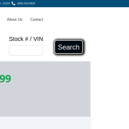
A, 23224
(804) 918-8626
About Us
Contact
Stock # / VIN
Search
199