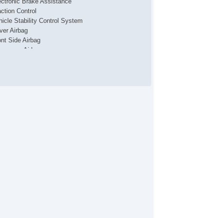
ectronic Brake Assistance
action Control
hicle Stability Control System
iver Airbag
ont Side Airbag
ssenger Airbag
de Head Curtain Airbag
yless Entry
r Conditioning
uise Control
chometer
t Steering
lt Steering Column
eering Wheel Mounted Controls
lescopic Steering Column
re Pressure Monitor
ip Computer
 Player
lematics System
cond Row Folding Seat
rgo Area Tiedowns
tomatic Headlights
ytime Running Lights