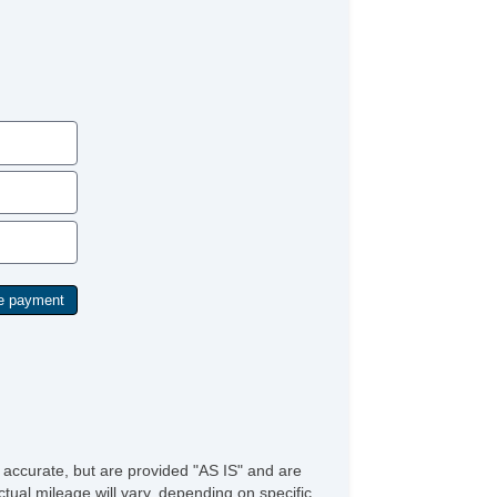
ar Spoiler
loy Wheels
wer Windows
ep Tinted Glass
ar Window Defogger
ar Wiper
st Aid Kit
mote Ignition
parate Driver/Front Passenger Climate Controls
ather Steering Wheel
/FM Radio
vigation Aid
bwoofer
iver MultiAdjustable Power Seat
ont Heated Seat
ont Power Lumbar Support
ather Seat
rgo Area Cover
rgo Net
ad Bearing Exterior Rack
g Lights
e accurate, but are provided "AS IS" and are
lash Guards
tual mileage will vary, depending on specific