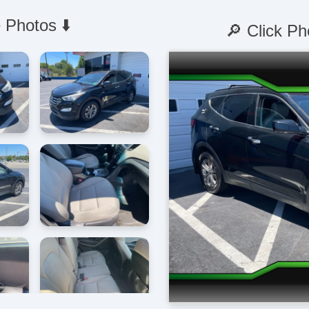
 Photos ⬇️
🔎 Click Ph