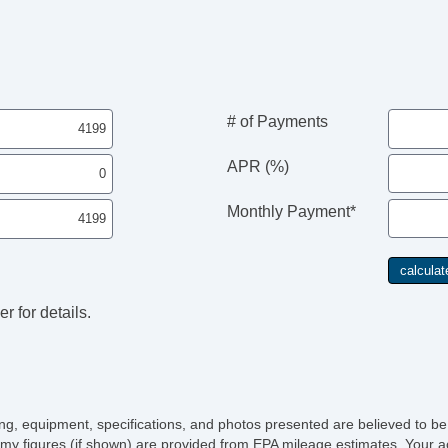
Re
Al
Po
De
Re
Re
# of Payments
Fir
Re
APR (%)
Se
Le
Monthly Payment*
AM
Na
Su
Dr
Fr
r for details.
Fr
Le
Ca
Ca
Lo
Fo
icing, equipment, specifications, and photos presented are believed to b
Sp
my figures (if shown) are provided from EPA mileage estimates. Your ac