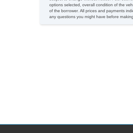
options selected, overall condition of the ve
of the borrower. All prices and payments indi
any questions you might have before making