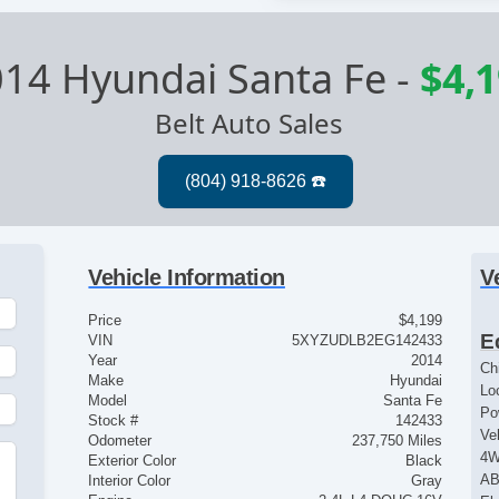
14 Hyundai Santa Fe
-
$4,
Belt Auto Sales
Vehicle Information
V
Price
$4,199
E
VIN
5XYZUDLB2EG142433
Year
2014
Ch
Make
Hyundai
Lo
Model
Santa Fe
Po
Stock #
142433
Ve
Odometer
237,750 Miles
4
Exterior Color
Black
u
AB
Interior Color
Gray